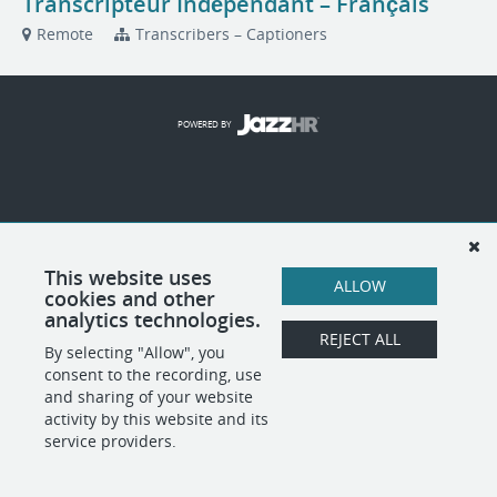
Transcripteur Indépendant – Français
Remote
Transcribers – Captioners
POWERED BY
This website uses
ALLOW
cookies and other
analytics technologies.
REJECT ALL
By selecting "Allow", you
consent to the recording, use
and sharing of your website
activity by this website and its
service providers.