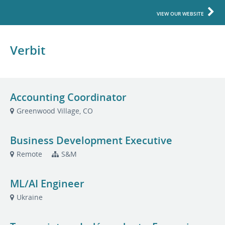
VIEW OUR WEBSITE
Verbit
Accounting Coordinator
Greenwood Village, CO
Business Development Executive
Remote
S&M
ML/AI Engineer
Ukraine